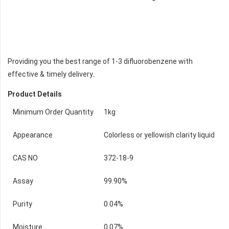
Providing you the best range of 1-3 difluorobenzene with
effective & timely delivery..
Product Details
Minimum Order Quantity
1kg
Appearance
Colorless or yellowish clarity liquid
CAS NO
372-18-9
Assay
99.90%
Purity
0.04%
Moisture
0.07%