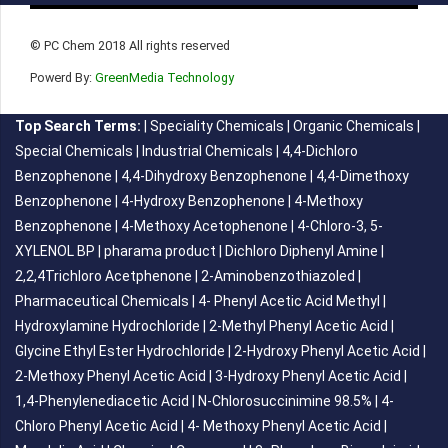
© PC Chem 2018 All rights reserved
Powerd By:
GreenMedia Technology
Top Search Terms:
|
Speciality Chemicals
|
Organic Chemicals
|
Special Chemicals
|
Industrial Chemicals
|
4,4-Dichloro
Benzophenone
|
4,4-Dihydroxy Benzophenone
|
4,4-Dimethoxy
Benzophenone
|
4-Hydroxy Benzophenone
|
4-Methoxy
Benzophenone
|
4-Methoxy Acetophenone
|
4-Chloro-3, 5-
XYLENOL BP
|
pharama product
|
Dichloro Diphenyl Amine
|
2,2,4Trichloro Acetphenone
|
2-Aminobenzothiazoled
|
Pharmaceutical Chemicals
|
4- Phenyl Acetic Acid Methyl
|
Hydroxylamine Hydrochloride
|
2-Methyl Phenyl Acetic Acid
|
Glycine Ethyl Ester Hydrochloride
|
2-Hydroxy Phenyl Acetic Acid
|
2-Methoxy Phenyl Acetic Acid
|
3-Hydroxy Phenyl Acetic Acid
|
1,4-Phenylenediacetic Acid
|
N-Chlorosuccinimine 98.5%
|
4-
Chloro Phenyl Acetic Acid
|
4- Methoxy Phenyl Acetic Acid
|