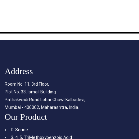
Address
Room No. 11, 3rd Floor,
Plot No. 33, Ismail Building
Pathakwadi Road Lohar Chawl Kalbadevi,
Mumbai - 400002, Maharashtra, India.
Our Product
D-Serine
3, 4, 5, TriMethoxybenzoic Acid