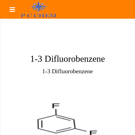
1-3 Difluorobenzene
1-3 Difluorobenzene