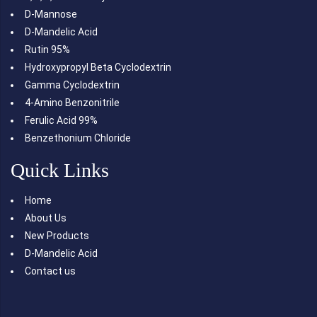
D-Mannose
D-Mandelic Acid
Rutin 95%
Hydroxypropyl Beta Cyclodextrin
Gamma Cyclodextrin
4-Amino Benzonitrile
Ferulic Acid 99%
Benzethonium Chloride
Quick Links
Home
About Us
New Products
D-Mandelic Acid
Contact us