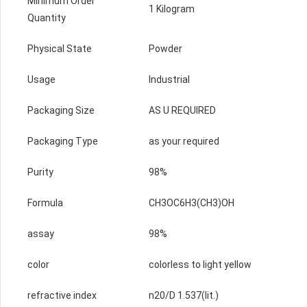
Minimum Order
1 Kilogram
Quantity
Physical State
Powder
Usage
Industrial
Packaging Size
AS U REQUIRED
Packaging Type
as your required
Purity
98%
Formula
CH3OC6H3(CH3)OH
assay
98%
color
colorless to light yellow
refractive index
n20/D 1.537(lit.)