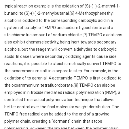
typical reaction example is the oxidation of (S)-(−)-2-methyl-1-
butanol to (S)-(+)-2-methylbutanal.[6] 4-Methoxyphenethyl
alcohol is oxidized to the corresponding carboxylic acid in a
system of catalytic TEMPO and sodium hypochlorite and a
stoichiometric amount of sodium chlorite.[7] TEMPO oxidations
also exhibit chemoselectivity, being inert towards secondary
alcohols, but the reagent will convert aldehydes to carboxylic
acids. In cases where secondary oxidizing agents cause side
reactions, it is possible to stoichiometrically convert TEMPO to
the oxoammonium salt in a separate step. For example, in the
oxidation of to geranial, 4-acetamido-TEMPO is first oxidized to
the oxoammonium tetrafluoroborate.[8] TEMPO can also be
employed in nitroxide mediated radical polymerization (NMP), a
controlled free radical polymerization technique that allows
better control over the final molecular weight distribution. The
TEMPO free radical can be added to the end of a growing
polymer chain, creating a "dormant" chain that stops
polymerizing. However, the linkage between the polymer chain