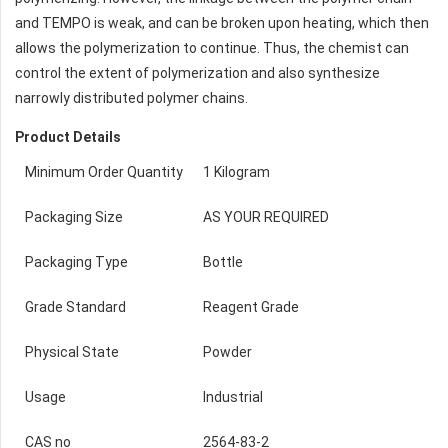
and TEMPO is weak, and can be broken upon heating, which then
allows the polymerization to continue. Thus, the chemist can
control the extent of polymerization and also synthesize
narrowly distributed polymer chains.
Product Details
Minimum Order Quantity
1 Kilogram
Packaging Size
AS YOUR REQUIRED
Packaging Type
Bottle
Grade Standard
Reagent Grade
Physical State
Powder
Usage
Industrial
CAS no
2564-83-2