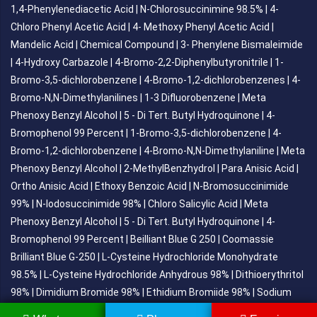
1,4-Phenylenediacetic Acid
|
N-Chlorosuccinimine 98.5%
|
4-
Chloro Phenyl Acetic Acid
|
4- Methoxy Phenyl Acetic Acid
|
Mandelic Acid
|
Chemical Compound
|
3- Phenylene Bismaleimide
|
4-Hydroxy Carbazole
|
4-Bromo-2,2-Diphenylbutyronitrile
|
1-
Bromo-3,5-dichlorobenzene
|
4-Bromo-1,2-dichlorobenzenes
|
4-
Bromo-N,N-Dimethylanilines
|
1-3 Difluorobenzene
|
Meta
Phenoxy Benzyl Alcohol
|
5 - Di Tert. Butyl Hydroquinone
|
4-
Bromophenol 99 Percent
|
1-Bromo-3,5-dichlorobenzene
|
4-
Bromo-1,2-dichlorobenzene
|
4-Bromo-N,N-Dimethylaniline
|
Meta
Phenoxy Benzyl Alcohol
|
2-MethylBenzhydrol
|
Para Anisic Acid
|
Ortho Anisic Acid
|
Ethoxy Benzoic Acid
|
N-Bromosuccinimide
99%
|
N-Iodosuccinimide 98%
|
Chloro Salicylic Acid
|
Meta
Phenoxy Benzyl Alcohol
|
5 - Di Tert. Butyl Hydroquinone
|
4-
Bromophenol 99 Percent
|
Beilliant Blue G 250
|
Coomassie
Brilliant Blue G-250
|
L-Cysteine Hydrochloride Monohydrate
98.5%
|
L-Cysteine Hydrochloride Anhydrous 98%
|
Dithioerythritol
98%
|
Dimidium Bromide 98%
|
Ethidium Bromiide 98%
|
Sodium
Gluconate
|
Dl-Tartaric Acid
|
Tert-Butyl Dimethyl Chlorosilance
|