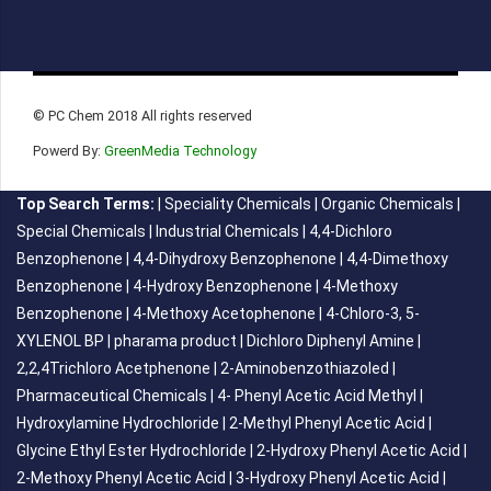
© PC Chem 2018 All rights reserved
Powerd By:
GreenMedia Technology
Top Search Terms:
|
Speciality Chemicals
|
Organic Chemicals
|
Special Chemicals
|
Industrial Chemicals
|
4,4-Dichloro
Benzophenone
|
4,4-Dihydroxy Benzophenone
|
4,4-Dimethoxy
Benzophenone
|
4-Hydroxy Benzophenone
|
4-Methoxy
Benzophenone
|
4-Methoxy Acetophenone
|
4-Chloro-3, 5-
XYLENOL BP
|
pharama product
|
Dichloro Diphenyl Amine
|
2,2,4Trichloro Acetphenone
|
2-Aminobenzothiazoled
|
Pharmaceutical Chemicals
|
4- Phenyl Acetic Acid Methyl
|
Hydroxylamine Hydrochloride
|
2-Methyl Phenyl Acetic Acid
|
Glycine Ethyl Ester Hydrochloride
|
2-Hydroxy Phenyl Acetic Acid
|
2-Methoxy Phenyl Acetic Acid
|
3-Hydroxy Phenyl Acetic Acid
|