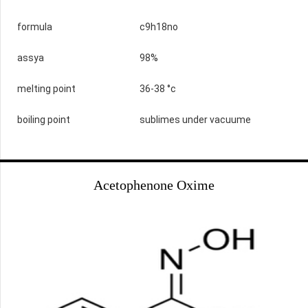
formula
c9h18no
assya
98%
melting point
36-38 °c
boiling point
sublimes under vacuume
Acetophenone Oxime