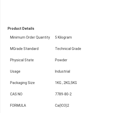
Product Details
Minimum Order Quantity
5 Kilogram
MGrade Standard
Technical Grade
Physical State
Powder
Usage
Industrial
Packaging Size
1KG , 2KG,5KG
CAS NO
7789-80-2
FORMULA
Ca(IO3)2