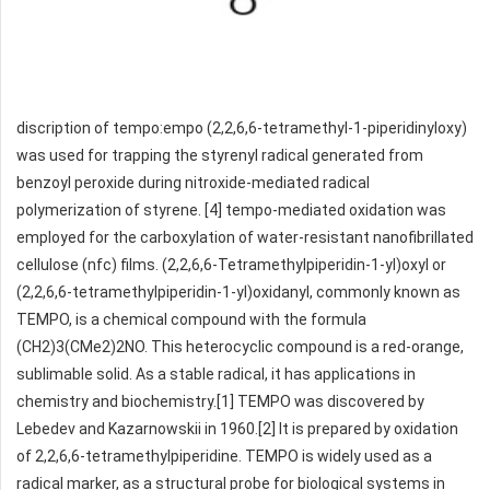
discription of tempo:empo (2,2,6,6-tetramethyl-1-piperidinyloxy)
was used for trapping the styrenyl radical generated from
benzoyl peroxide during nitroxide-mediated radical
polymerization of styrene. [4] tempo-mediated oxidation was
employed for the carboxylation of water-resistant nanofibrillated
cellulose (nfc) films. (2,2,6,6-Tetramethylpiperidin-1-yl)oxyl or
(2,2,6,6-tetramethylpiperidin-1-yl)oxidanyl, commonly known as
TEMPO, is a chemical compound with the formula
(CH2)3(CMe2)2NO. This heterocyclic compound is a red-orange,
sublimable solid. As a stable radical, it has applications in
chemistry and biochemistry.[1] TEMPO was discovered by
Lebedev and Kazarnowskii in 1960.[2] It is prepared by oxidation
of 2,2,6,6-tetramethylpiperidine. TEMPO is widely used as a
radical marker, as a structural probe for biological systems in