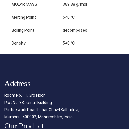
MOLAR MASS
389.88 g/mol
Melting Point
540 °C
Boiling Point
decomposes
Density
540 °C
Address
Room No. 11, 3rd Floor,
Plot No. 33, Ismail Building
Pathakwadi Road Lohar Chawl Kalbadevi,
Mumbai - 400002, Maharashtra, India.
Our Product