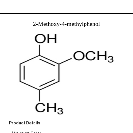
2-Methoxy-4-methylphenol
Product Details