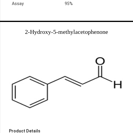
Assay
95%
2-Hydroxy-5-methylacetophenone
Product Details