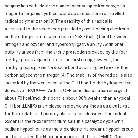
conjunction with electron spin resonance spectroscopy, as a
reagent in organic synthesis, and as a mediator in controlled
radical polymerization.[3] The stability of this radical is
attributed to the resonance provided by non-bonding electrons
on the nitrogen atom, which form a 2c3e (half-) bond between
nitrogen and oxygen, and hyperconjugative ability. Additional
stability arises from the steric protection provided by the four
methyl groups adjacent to the nitroxyl group; however, the
methyl groups prevent a double bond occurring between either
carbon adjacent to nitrogen.[4] The stability of the radical is also
indicated by the weakness of the O–H bond in the hydrogenated
derivative TEMPO–H. With an O–H bond dissociation energy of
about 70 kcal/mol, this bond is about 30% weaker than a typical
O–H bond.EMPO is employed in organic synthesis as a catalyst
for the oxidation of primary alcohols to aldehydes. The actual
oxidant is the N-oxoammonium salt. In a catalytic cycle with
sodium hypochlorite as the stoichiometric oxidant, hypochlorous
acid generates the N-oxoammonium salt from TEMPO. One