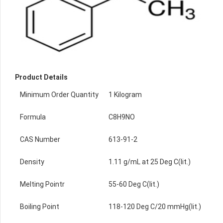
Product Details
Minimum Order Quantity
1 Kilogram
Formula
C8H9NO
CAS Number
613-91-2
Density
1.11 g/mL at 25 Deg C(lit.)
Melting Pointr
55-60 Deg C(lit.)
Boiling Point
118-120 Deg C/20 mmHg(lit.)