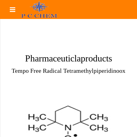
Pharmaceuticlaproducts
Tempo Free Radical Tetramethylpiperidinoox