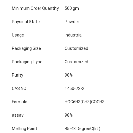
Minimum Order Quantity
500 gm
Physical State
Powder
Usage
Industrial
Packaging Size
Customized
Packaging Type
Customized
Purity
98%
CAS NO
1450-72-2
Formula
HOC6H3(CH3)COCH3
assay
98%
Melting Point
45-48 DegreeC(lit.)