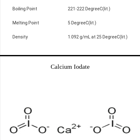
Boiling Point
221-222 DegreeC(lit.)
Melting Point
5 DegreeC(lit.)
Density
1.092 g/mL at 25 DegreeC(lit.)
Calcium Iodate