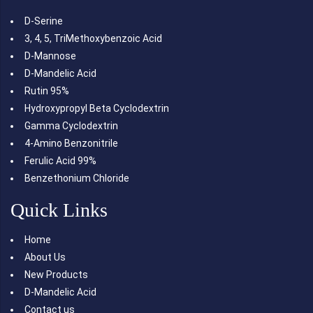
D-Serine
3, 4, 5, TriMethoxybenzoic Acid
D-Mannose
D-Mandelic Acid
Rutin 95%
Hydroxypropyl Beta Cyclodextrin
Gamma Cyclodextrin
4-Amino Benzonitrile
Ferulic Acid 99%
Benzethonium Chloride
Quick Links
Home
About Us
New Products
D-Mandelic Acid
Contact us