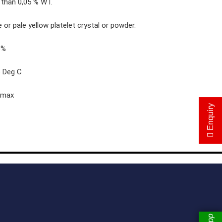
 than 0,05 % WT.
L-Cysteine Hydrochloride Monohydrate 98.5%
 or pale yellow platelet crystal or powder.
L-Cysteine Hydrochloride Anhydrous 98%
8%
Dithioerythritol 98%
6 Deg C
Dimidium Bromide 98%
Ethidium Bromiide 98%
 max
Enquiry
Sodium Gluconate
Dl-Tartaric Acid
Tert-Butyl Dimethyl Chlorosilance
Para Toluene Sulfonyl Chloride
P-Toluic Acid
New Items