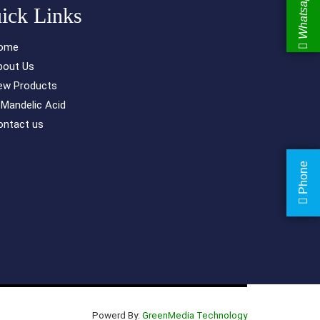
Whatsapp
ick Links
ome
bout Us
ew Products
-Mandelic Acid
ontact us
Phone
Powerd By:
GreenMedia Technology