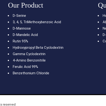
Our Product
Qu
N-Iodosuccinimide 98%
D-Serine
H
3, 4, 5, TriMethoxybenzoic Acid
A
D-Mannose
N
D-Mandelic Acid
D
Rutin 95%
C
Hydroxypropyl Beta Cyclodextrin
Gamma Cyclodextrin
4-Amino Benzonitrile
Ferulic Acid 99%
Benzethonium Chloride
ts reserved