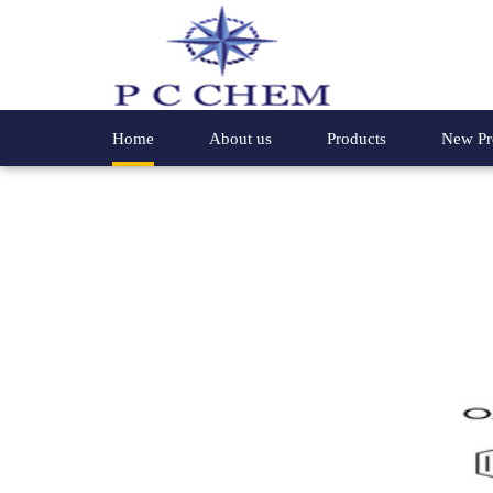
Home
About us
Products
New Pr
Chemical Compounds
4- Phenyl
Speciality Chemicals
Hydroxyl
Organic Chemicals
2-Methyl 
Special Chemicals
Glycine E
Industrial Chemicals
2-Hydrox
4,4-Dichloro Benzophenone
2-Methox