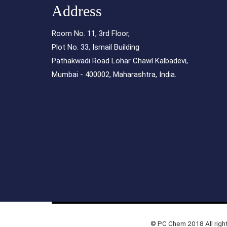
Address
Room No. 11, 3rd Floor,
Plot No. 33, Ismail Building
Pathakwadi Road Lohar Chawl Kalbadevi,
Mumbai - 400002, Maharashtra, India.
© PC Chem 2018 All righ