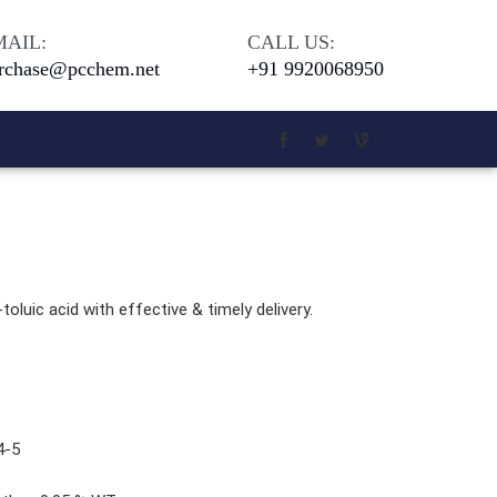
MAIL:
CALL US:
rchase@pcchem.net
+91 9920068950
Chloro Salicylic Acid
Meta Phenoxy Benzyl Alcohol
toluic acid with effective & timely delivery.
5 - Di Tert. Butyl Hydroquinone
4-Bromophenol 99 Percent
Beilliant Blue G 250
4-5
Coomassie Brilliant Blue G-250