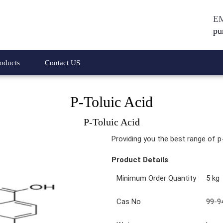
E
pu
oducts
Contact US
P-Toluic Acid
 Acetic Acid Methyl
4-Bromo-2,2-Diphenylbutyronitrile
P-Toluic Acid
amine Hydrochloride
1-Bromo-3,5-dichlorobenzene
Providing you the best range of p-
Phenyl Acetic Acid
4-Bromo-1,2-dichlorobenzenes
Product Details
thyl Ester Hydrochloride
4-Bromo-N,N-Dimethylanilines
Minimum Order Quantity
5 kg
y Phenyl Acetic Acid
1-3 Difluorobenzene
Cas No
99-9
y Phenyl Acetic Acid
Meta Phenoxy Benzyl Alcohol