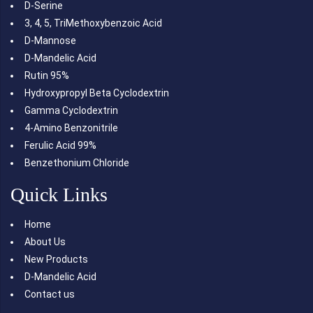
D-Serine
3, 4, 5, TriMethoxybenzoic Acid
D-Mannose
D-Mandelic Acid
Rutin 95%
Hydroxypropyl Beta Cyclodextrin
Gamma Cyclodextrin
4-Amino Benzonitrile
Ferulic Acid 99%
Benzethonium Chloride
Quick Links
Home
About Us
New Products
D-Mandelic Acid
Contact us