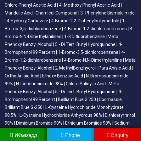
Chloro Phenyl Acetic Acid
|
4- Methoxy Phenyl Acetic Acid
|
Mandelic Acid
|
Chemical Compound
|
3- Phenylene Bismaleimide
|
4-Hydroxy Carbazole
|
4-Bromo-2,2-Diphenylbutyronitrile
|
1-
Bromo-3,5-dichlorobenzene
|
4-Bromo-1,2-dichlorobenzenes
|
4-
Bromo-N,N-Dimethylanilines
|
1-3 Difluorobenzene
|
Meta
Phenoxy Benzyl Alcohol
|
5 - Di Tert. Butyl Hydroquinone
|
4-
Bromophenol 99 Percent
|
1-Bromo-3,5-dichlorobenzene
|
4-
Bromo-1,2-dichlorobenzene
|
4-Bromo-N,N-Dimethylaniline
|
Meta
Phenoxy Benzyl Alcohol
|
2-MethylBenzhydrol
|
Para Anisic Acid
|
Ortho Anisic Acid
|
Ethoxy Benzoic Acid
|
N-Bromosuccinimide
99%
|
N-Iodosuccinimide 98%
|
Chloro Salicylic Acid
|
Meta
Phenoxy Benzyl Alcohol
|
5 - Di Tert. Butyl Hydroquinone
|
4-
Bromophenol 99 Percent
|
Beilliant Blue G 250
|
Coomassie
Brilliant Blue G-250
|
L-Cysteine Hydrochloride Monohydrate
98.5%
|
L-Cysteine Hydrochloride Anhydrous 98%
|
Dithioerythritol
98%
|
Dimidium Bromide 98%
|
Ethidium Bromiide 98%
|
Sodium
Gluconate
|
Dl-Tartaric Acid
|
Tert-Butyl Dimethyl Chlorosilance
|
Whatsapp
Phone
Enquiry
Para Toluene Sulfonyl Chloride
P-Toluic Acid