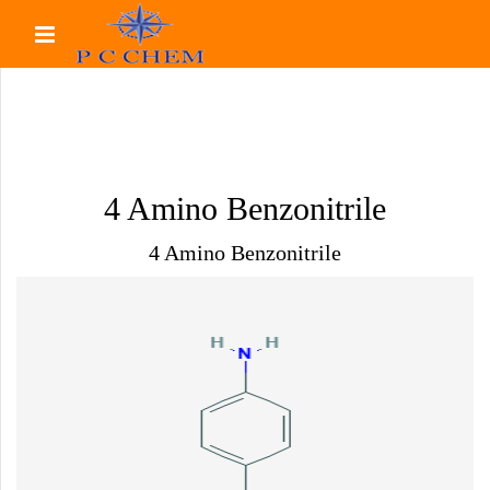
4 Amino Benzonitrile
4 Amino Benzonitrile