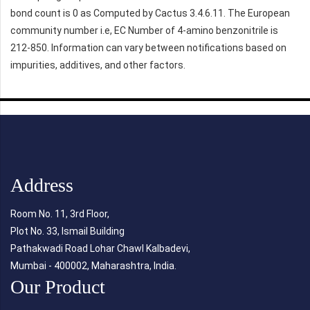
bond count is 0 as Computed by Cactus 3.4.6.11. The European
community number i.e, EC Number of 4-amino benzonitrile is
212-850. Information can vary between notifications based on
impurities, additives, and other factors.
Address
Room No. 11, 3rd Floor,
Plot No. 33, Ismail Building
Pathakwadi Road Lohar Chawl Kalbadevi,
Mumbai - 400002, Maharashtra, India.
Our Product