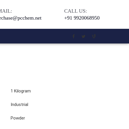
MAIL:
CALL US:
rchase@pcchem.net
+91 9920068950
Chloro Salicylic Acid
Meta Phenoxy Benzyl Alcohol
5 - Di Tert. Butyl Hydroquinone
1 Kilogram
4-Bromophenol 99 Percent
Industrial
Beilliant Blue G 250
Powder
Coomassie Brilliant Blue G-250