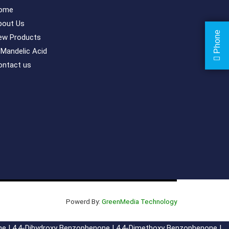
ome
bout Us
Phone
ew Products
-Mandelic Acid
ontact us
Powerd By:
GreenMedia Technology
ne
|
4,4-Dihydroxy Benzophenone
|
4,4-Dimethoxy Benzophenone
|