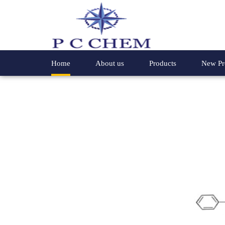
Home
About us
Products
New Pr
Chemical Compounds
4- Phenyl
Speciality Chemicals
Hydroxyl
Organic Chemicals
2-Methyl 
Special Chemicals
Glycine E
Industrial Chemicals
2-Hydrox
4,4-Dichloro Benzophenone
2-Methox