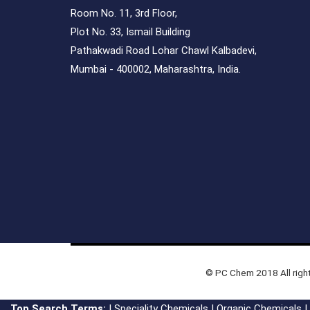
Room No. 11, 3rd Floor,
Plot No. 33, Ismail Building
Pathakwadi Road Lohar Chawl Kalbadevi,
Mumbai - 400002, Maharashtra, India.
© PC Chem 2018 All righ
Top Search Terms:
|
Speciality Chemicals
|
Organic Chemicals
|