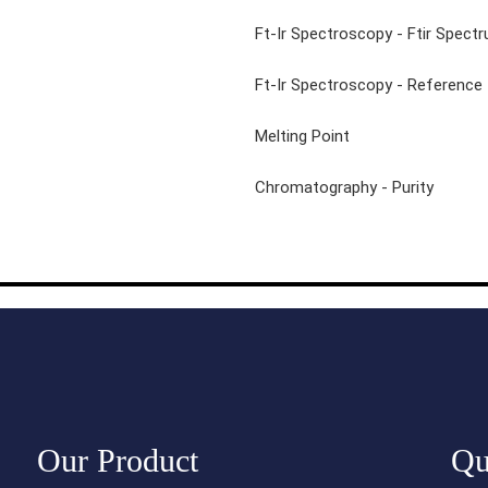
N-Iodosuccinimide 98%
Ft-Ir Spectroscopy - Ftir Spect
Ft-Ir Spectroscopy - Reference
Melting Point
Chromatography - Purity
Our Product
Qu