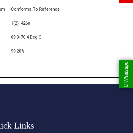
rum
Conforms To Reference
1(2), 426a
69.0-70.4 Deg C
99.28%
Whatsapp
ick Links