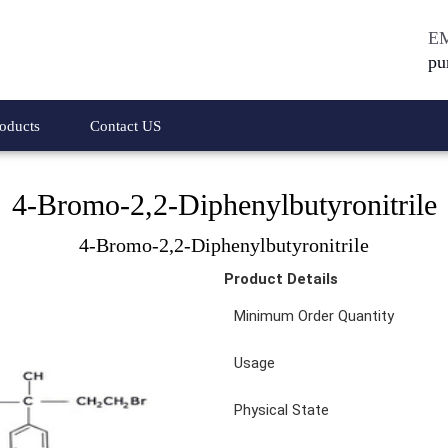
E
pu
oducts
Contact US
4-Bromo-2,2-Diphenylbutyronitrile
 Acetic Acid Methyl
4-Bromo-2,2-Diphenylbutyronitrile
4-Bromo-2,2-Diphenylbutyronitrile
amine Hydrochloride
1-Bromo-3,5-dichlorobenzene
Product Details
Phenyl Acetic Acid
4-Bromo-1,2-dichlorobenzenes
Minimum Order Quantity
thyl Ester Hydrochloride
4-Bromo-N,N-Dimethylanilines
Usage
y Phenyl Acetic Acid
1-3 Difluorobenzene
Physical State
y Phenyl Acetic Acid
Meta Phenoxy Benzyl Alcohol