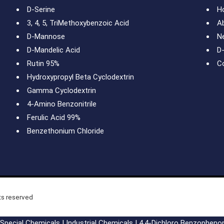
D-Serine
H
3, 4, 5, TriMethoxybenzoic Acid
A
D-Mannose
N
D-Mandelic Acid
D
Rutin 95%
C
Hydroxypropyl Beta Cyclodextrin
Gamma Cyclodextrin
4-Amino Benzonitrile
Ferulic Acid 99%
Benzethonium Chloride
ts reserved
Special Chemicals
|
Industrial Chemicals
|
4,4-Dichloro Benzopheno